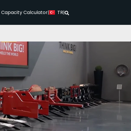
TR
l Capacity Calculator
|
|