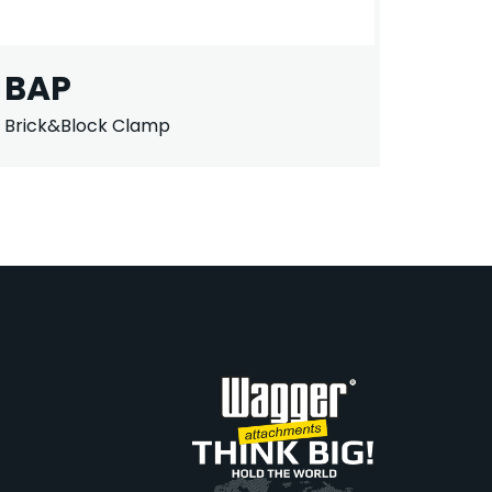
BAP
Brick&Block Clamp