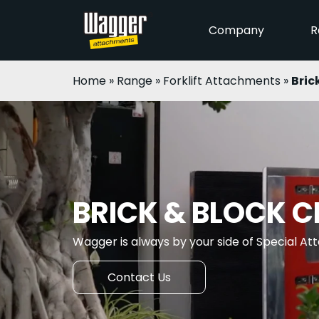
Company
R
Home
»
Range
»
Forklift Attachments
»
Bric
BRICK & BLOCK 
Wagger is always by your side of Special A
Contact Us