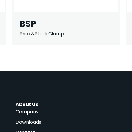
BSP
Brick&Block Clamp
About Us
Company
Downloads