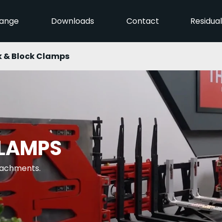
ange
Downloads
Contact
Residua
k & Block Clamps
CLAMPS
ttachments.