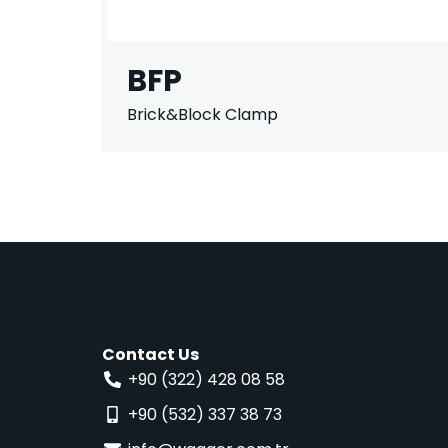
BFP
Brick&Block Clamp
Contact Us
+90 (322) 428 08 58
+90 (532) 337 38 73